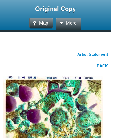
Original Copy
Map
More
Artist Statement
BACK